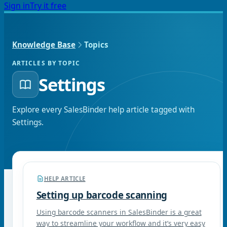
Sign in
Try it free
Knowledge Base
Topics
ARTICLES BY TOPIC
Settings
Explore every SalesBinder help article tagged with
Settings
.
HELP ARTICLE
Setting up barcode scanning
Using barcode scanners in SalesBinder is a great
way to streamline your workflow and it’s very easy