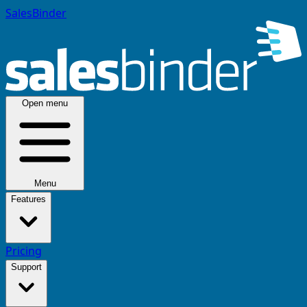
SalesBinder
Open menu
Menu
Features
Pricing
Support