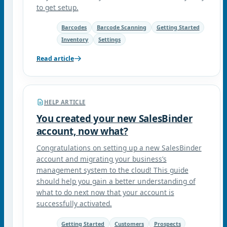
to get setup.
Barcodes
Barcode Scanning
Getting Started
Inventory
Settings
Read article
HELP ARTICLE
You created your new SalesBinder
account, now what?
Congratulations on setting up a new SalesBinder
account and migrating your business’s
management system to the cloud! This guide
should help you gain a better understanding of
what to do next now that your account is
successfully activated.
Getting Started
Customers
Prospects