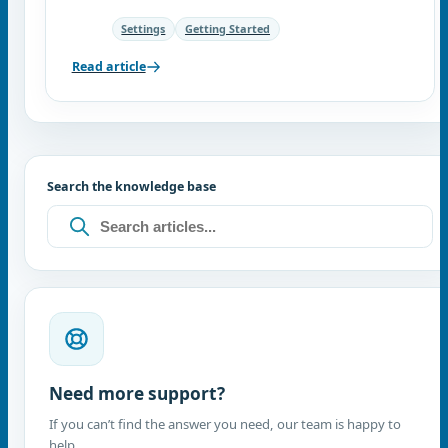
Settings
Getting Started
Read article
Search the knowledge base
Need more support?
If you can’t find the answer you need, our team is happy to
help.