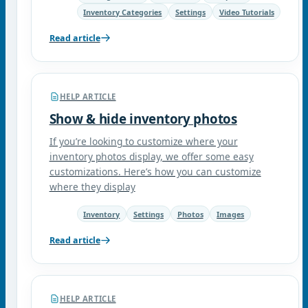
Inventory Categories
Settings
Video Tutorials
Read article
HELP ARTICLE
Show & hide inventory photos
If you’re looking to customize where your
inventory photos display, we offer some easy
customizations. Here’s how you can customize
where they display
Inventory
Settings
Photos
Images
Read article
HELP ARTICLE