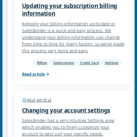
Updating your subscription billing
information
Keeping your billing information up-to-date in
SalesBinder is a quick and easy process. We
understand your billing information can change
from time to time for many factors, so we’ve made
this process very quick and easy.
Billing
Subscription
Credit Card
Settings
Read article
HELP ARTICLE
Changing your account settings
SalesBinder has a very intuitive Settings area
which enables you to finely customize your
account to best suit your specific needs.