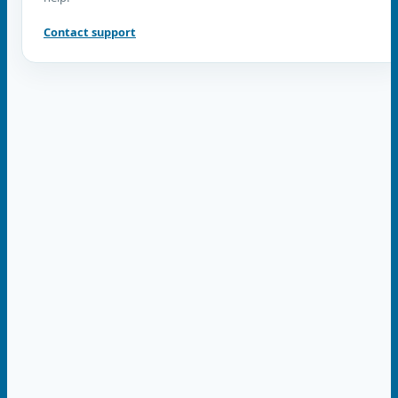
Contact support