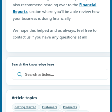
also recommend heading over to the
Financial
Reports
section where you’ll be able review how
your business is doing financially.
We hope this helped and as always, feel free to
contact us if you have any questions at all!
Search the knowledge base
Article topics
Getting Started
Customers
Prospects