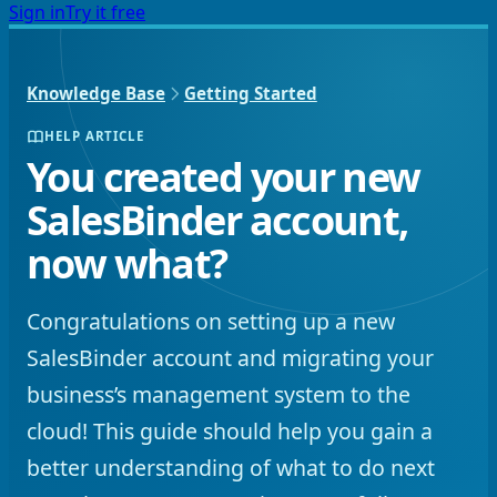
Sign in
Try it free
Knowledge Base
Getting Started
HELP ARTICLE
You created your new
SalesBinder account,
now what?
Congratulations on setting up a new
SalesBinder account and migrating your
business’s management system to the
cloud! This guide should help you gain a
better understanding of what to do next