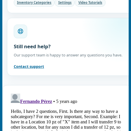
Inventory Categories
Settings
Video Tutorials
Still need help?
Our support team is happy to answer any questions you have.
Contact support