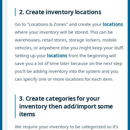
2. Create inventory locations
Go to "Locations & Zones" and create your
locations
where your inventory will be stored. This can be
warehouses, retail stores, storage lockers, mobile
vehicles, or anywhere else you might keep your stuff.
Setting up your
locations
from the beginning will
save you a lot of time later because on the next step
you'll be adding inventory into the system and you
can specify one or more locations for each item.
3. Create categories for your
inventory then add/import some
items
We require your inventory to be categorized so it’s