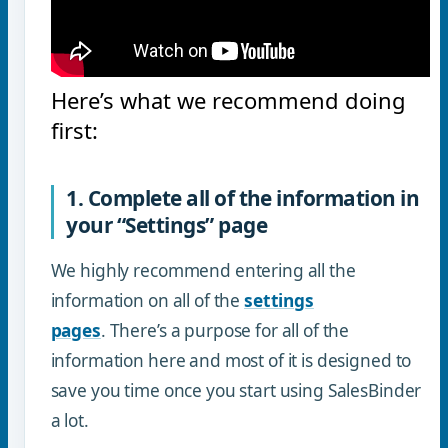
Here’s what we recommend doing
first:
1. Complete all of the information in
your “Settings” page
We highly recommend entering all the
information on all of the
settings
pages
. There’s a purpose for all of the
information here and most of it is designed to
save you time once you start using SalesBinder
a lot.