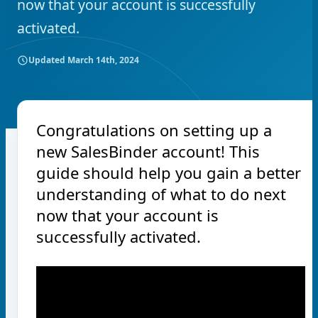
now that your account is successfully
activated.
Updated
March 14th, 2024
Congratulations on setting up a
new SalesBinder account! This
guide should help you gain a better
understanding of what to do next
now that your account is
successfully activated.