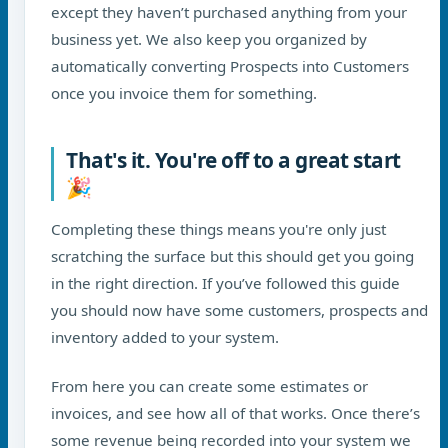
except they haven’t purchased anything from your
business yet. We also keep you organized by
automatically converting Prospects into Customers
once you invoice them for something.
That's it. You're off to a great start
🎉
Completing these things means you're only just
scratching the surface but this should get you going
in the right direction. If you’ve followed this guide
you should now have some customers, prospects and
inventory added to your system.
From here you can create some estimates or
invoices, and see how all of that works. Once there’s
some revenue being recorded into your system we