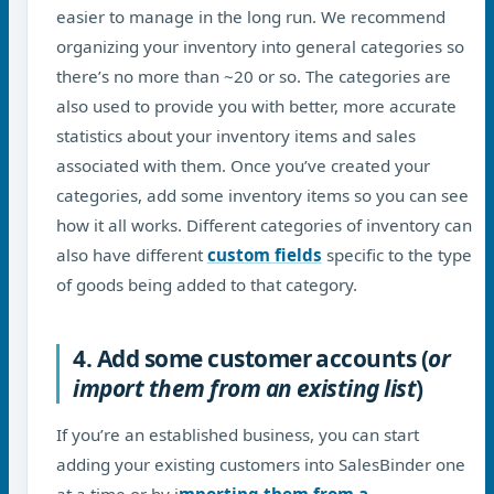
easier to manage in the long run. We recommend
organizing your inventory into general categories so
there’s no more than ~20 or so. The categories are
also used to provide you with better, more accurate
statistics about your inventory items and sales
associated with them. Once you’ve created your
categories, add some inventory items so you can see
how it all works. Different categories of inventory can
also have different
custom fields
specific to the type
of goods being added to that category.
4. Add some customer accounts (
or
import them from an existing list
)
If you’re an established business, you can start
adding your existing customers into SalesBinder one
at a time or by i
mporting them from a