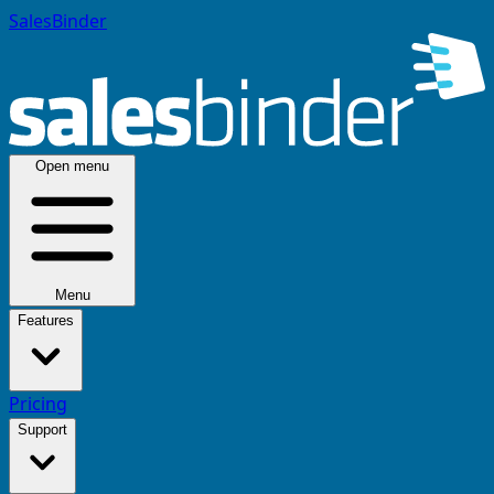
SalesBinder
Open menu
Menu
Features
Pricing
Support