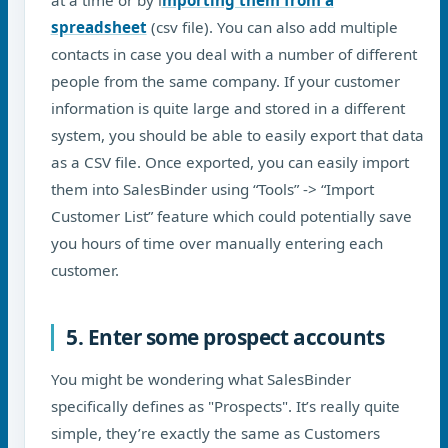
spreadsheet
(csv file). You can also add multiple
contacts in case you deal with a number of different
people from the same company. If your customer
information is quite large and stored in a different
system, you should be able to easily export that data
as a CSV file. Once exported, you can easily import
them into SalesBinder using “Tools” -> “Import
Customer List” feature which could potentially save
you hours of time over manually entering each
customer.
5. Enter some prospect accounts
You might be wondering what SalesBinder
specifically defines as "Prospects". It’s really quite
simple, they’re exactly the same as Customers