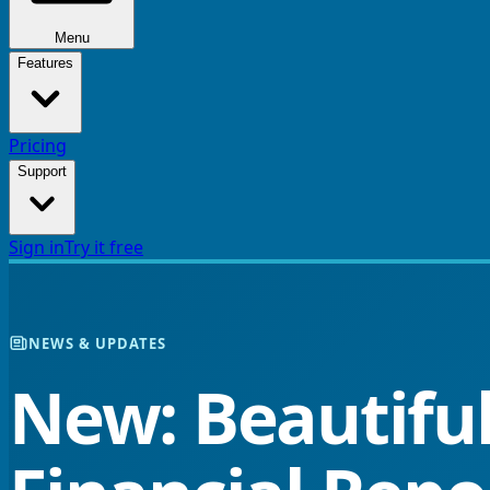
Menu
Features
Pricing
Support
Sign in
Try it free
NEWS & UPDATES
New: Beautiful