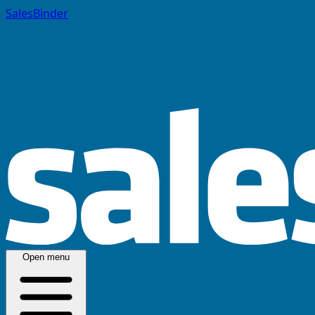
SalesBinder
Open menu