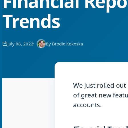
Financial Repo
Trends
July 08, 2022
By
Brodie Kokoska
We just rolled out
of great new featu
accounts.