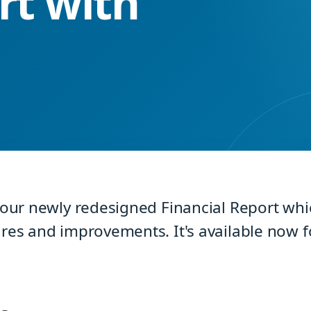
rt with
 our newly redesigned Financial Report whic
res and improvements. It's available now fo