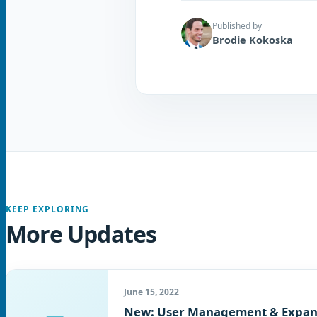
Published by
Brodie Kokoska
KEEP EXPLORING
More Updates
June 15, 2022
New: User Management & Expan