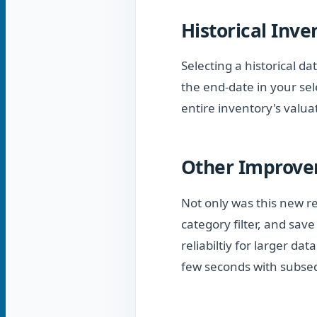
Historical Inve
Selecting a historical da
the end-date in your se
entire inventory's valua
Other Improv
Not only was this new re
category filter, and sav
reliabiltiy for larger da
few seconds with subse