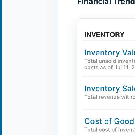
Financial Trend