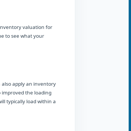
 inventory valuation for
me to see what your
 also apply an inventory
so improved the loading
ll typically load within a