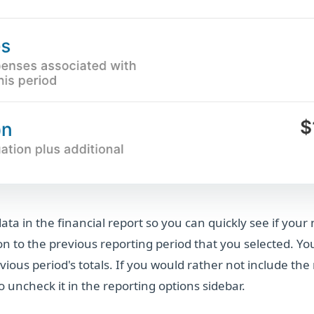
ta in the financial report so you can quickly see if you
n to the previous reporting period that you selected. Y
vious period's totals. If you would rather not include th
o uncheck it in the reporting options sidebar.