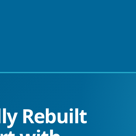
ly Rebuilt