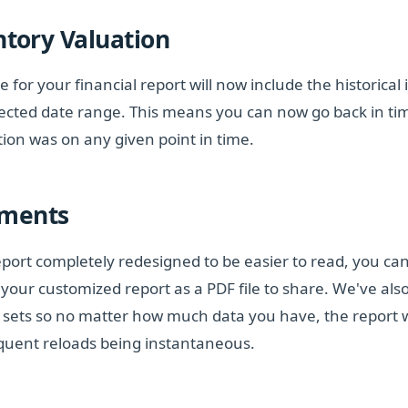
ntory Valuation
te for your financial report will now include the historical
lected date range. This means you can now go back in ti
tion was on any given point in time.
ements
port completely redesigned to be easier to read, you can
e your customized report as a PDF file to share. We've al
ta sets so no matter how much data you have, the report wi
quent reloads being instantaneous.