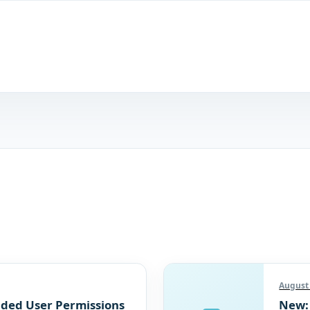
August 
ded User Permissions
New: