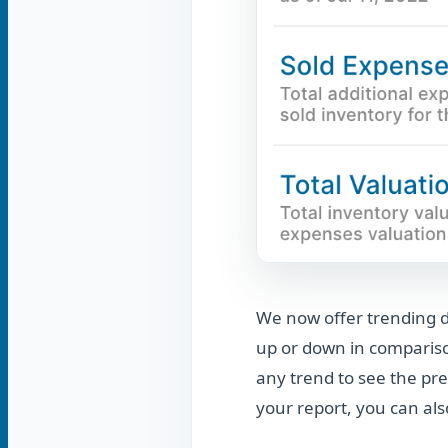
We now offer trending da
up or down in compariso
any trend to see the pre
your report, you can als