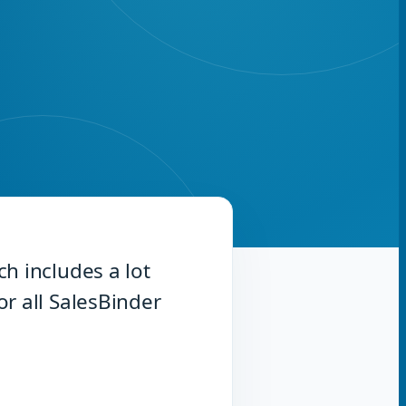
h includes a lot
r all SalesBinder