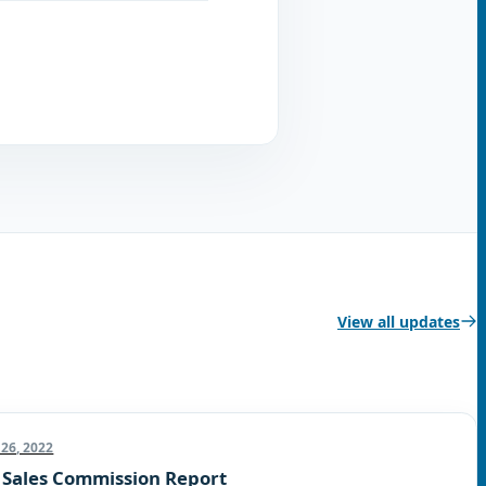
View all updates
26, 2022
 Sales Commission Report