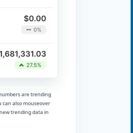
r numbers are trending
ou can also mouseover
e new trending data in