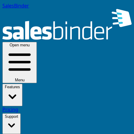
SalesBinder
Open menu
Menu
Features
Pricing
Support