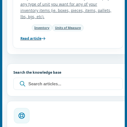
any type of unit you want for any of your
inventory items (ie. boxes, pieces, items, pallets,
lbs, kgs, etc).
Inventory
Units of Measure
Read article
Search the knowledge base