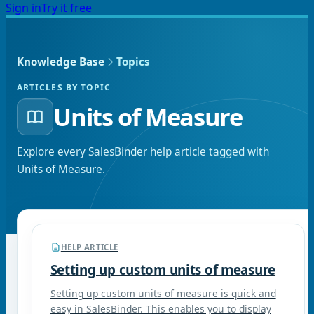
Sign in
Try it free
Knowledge Base
Topics
ARTICLES BY TOPIC
Units of Measure
Explore every SalesBinder help article tagged with
Units of Measure
.
HELP ARTICLE
Setting up custom units of measure
Setting up custom units of measure is quick and
easy in SalesBinder. This enables you to display