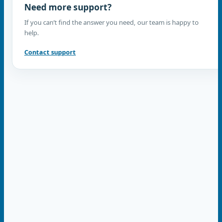
Need more support?
If you can’t find the answer you need, our team is happy to
help.
Contact support