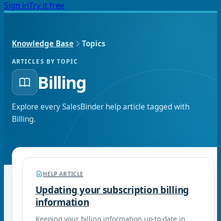
Sign in
Try it free
Knowledge Base
Topics
ARTICLES BY TOPIC
Billing
Explore every SalesBinder help article tagged with
Billing
.
HELP ARTICLE
Updating your subscription billing
information
Keeping your billing information up-to-date in