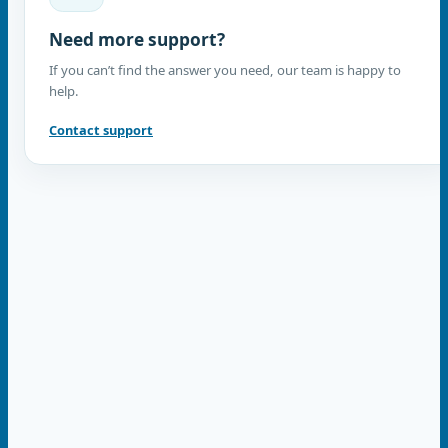
Need more support?
If you can’t find the answer you need, our team is happy to
help.
Contact support