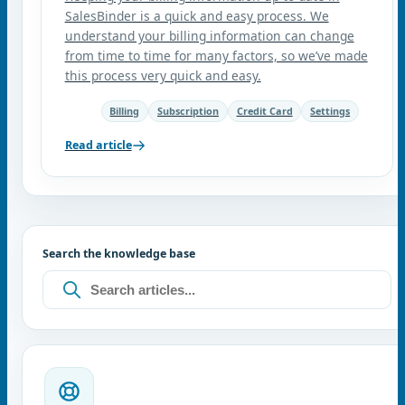
SalesBinder is a quick and easy process. We
understand your billing information can change
from time to time for many factors, so we’ve made
this process very quick and easy.
Billing
Subscription
Credit Card
Settings
Read article
Search the knowledge base