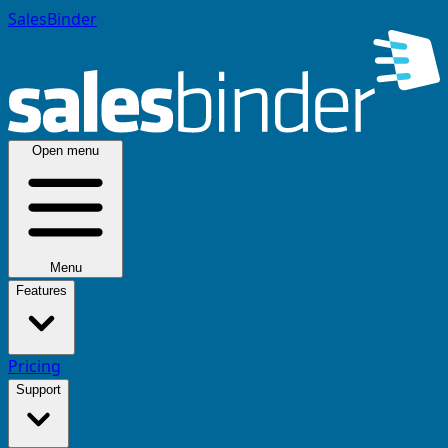
SalesBinder
Open menu
Menu
Features
Pricing
Support