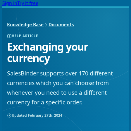
Sign in
Try it free
Knowledge Base
Documents
HELP ARTICLE
Exchanging your
currency
SalesBinder supports over 170 different
currencies which you can choose from
whenever you need to use a different
currency for a specific order.
Updated
February 27th, 2024