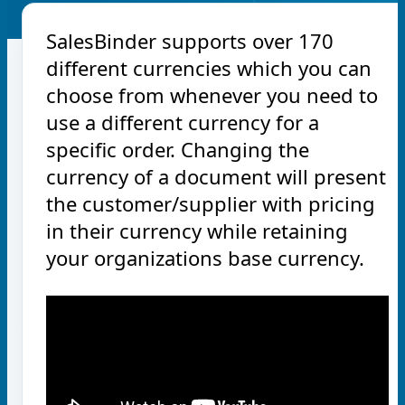
SalesBinder supports over 170
different currencies which you can
choose from whenever you need to
use a different currency for a
specific order. Changing the
currency of a document will present
the customer/supplier with pricing
in their currency while retaining
your organizations base currency.