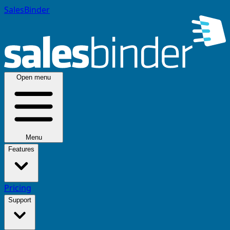
SalesBinder
Open menu
Menu
Features
Pricing
Support