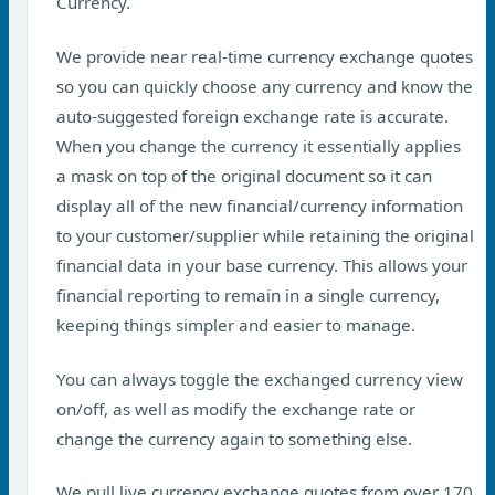
Currency.
We provide near real-time currency exchange quotes
so you can quickly choose any currency and know the
auto-suggested foreign exchange rate is accurate.
When you change the currency it essentially applies
a mask on top of the original document so it can
display all of the new financial/currency information
to your customer/supplier while retaining the original
financial data in your base currency. This allows your
financial reporting to remain in a single currency,
keeping things simpler and easier to manage.
You can always toggle the exchanged currency view
on/off, as well as modify the exchange rate or
change the currency again to something else.
We pull live currency exchange quotes from over 170