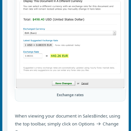
Exchange rates
When viewing your document in SalesBinder, using
the top toolbar, simply click on Options
Change