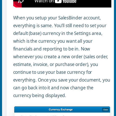
When you setup your SalesBinder account,
everything is same. You’ll still need to set your
default (base) currency in the Settings area,
which is the currency you want all your
financials and reporting to be in. Now
whenever you create a new order (sales order,
estimate, invoice, or purchase order), you
continue to use your base currency for
everything. Once you save your document, you
can go back into it and now change the
currency being displayed.