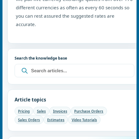
different currencies as often as every 60 seconds so
you can rest assured the suggested rates are
accurate.
Search the knowledge base
Article topics
Pricing
Sales
Invoices
Purchase Orders
Sales Orders
Estimates
Video Tutorials