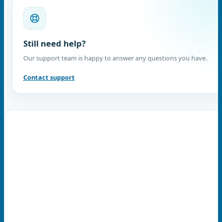
Still need help?
Our support team is happy to answer any questions you have.
Contact support