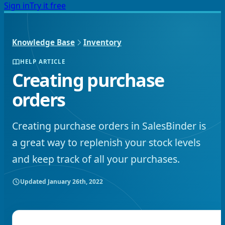
Sign in
Try it free
Knowledge Base
Inventory
HELP ARTICLE
Creating purchase
orders
Creating purchase orders in SalesBinder is
a great way to replenish your stock levels
and keep track of all your purchases.
Updated
January 26th, 2022