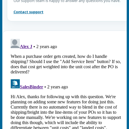
Our support team is happy to answer any questions you have.
Contact support