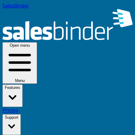
SalesBinder
Open menu
Menu
Features
Pricing
Support