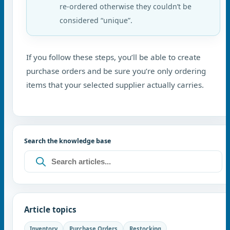
re-ordered otherwise they couldn’t be
considered “unique”.
If you follow these steps, you’ll be able to create
purchase orders and be sure you’re only ordering
items that your selected supplier actually carries.
Search the knowledge base
Article topics
Inventory
Purchase Orders
Restocking