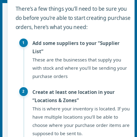
There’s a few things you’ll need to be sure you
do before you’re able to start creating purchase
orders, here’s what you need:
Add some suppliers to your “Supplier
List”
These are the businesses that supply you
with stock and where you’ll be sending your
purchase orders
Create at least one location in your
“Locations & Zones”
This is where your inventory is located. If you
have multiple locations you’ll be able to
choose where your purchase order items are
supposed to be sent to.