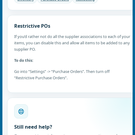
Restrictive POs
If you’d rather not do all the supplier associations to each of your
items, you can disable this and allow all items to be added to any
supplier PO.
To do this:
Go into “Settings” -> “Purchase Orders”. Then turn off
“Restrictive Purchase Orders”.
Still need help?