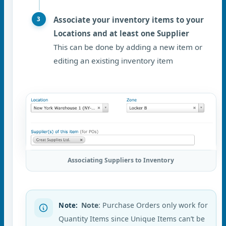
Associate your inventory items to your
Locations and at least one Supplier
This can be done by adding a new item or
editing an existing inventory item
Associating Suppliers to Inventory
Note
: Purchase Orders only work for
Note
:
Quantity Items since Unique Items can’t be