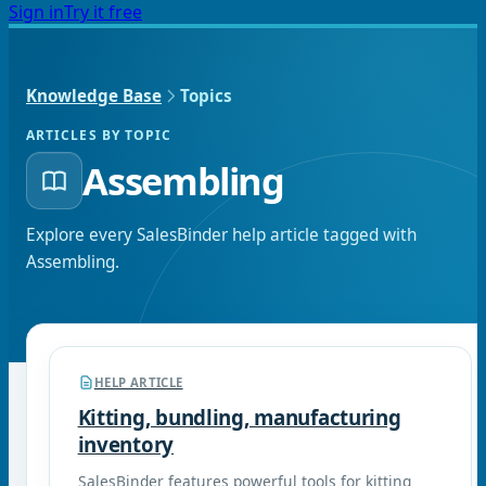
Sign in
Try it free
Knowledge Base
Topics
ARTICLES BY TOPIC
Assembling
Explore every SalesBinder help article tagged with
Assembling
.
HELP ARTICLE
Kitting, bundling, manufacturing
inventory
SalesBinder features powerful tools for kitting