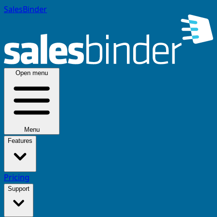
SalesBinder
Open menu
Menu
Features
Pricing
Support