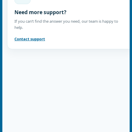
Need more support?
If you can’t find the answer you need, our team is happy to
help.
Contact support