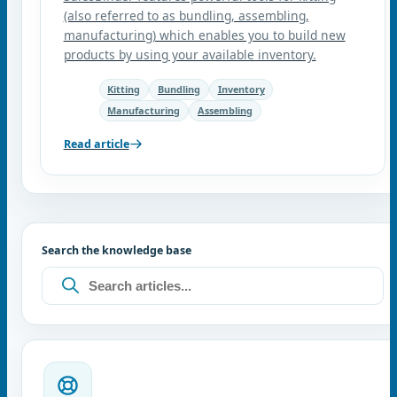
(also referred to as bundling, assembling,
manufacturing) which enables you to build new
products by using your available inventory.
Kitting
Bundling
Inventory
Manufacturing
Assembling
Read article
Search the knowledge base