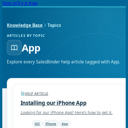
Sign in
Try it free
Knowledge Base
Topics
ARTICLES BY TOPIC
App
Explore every SalesBinder help article tagged with
App
.
HELP ARTICLE
Installing our iPhone App
Looking for our iPhone App? Here’s how to get it.
iOS
iPhone
App