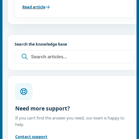
Read article
Search the knowledge base
Need more support?
If you can’t find the answer you need, our team is happy to
help.
Contact support