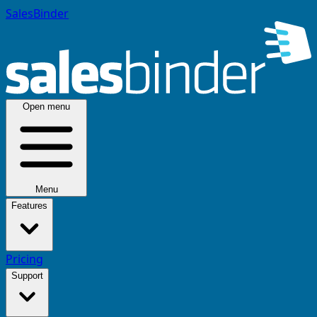
SalesBinder
Open menu
Menu
Features
Pricing
Support