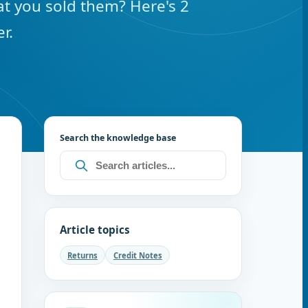
t you sold them? Here's 2
r.
Search the knowledge base
Article topics
Returns
Credit Notes