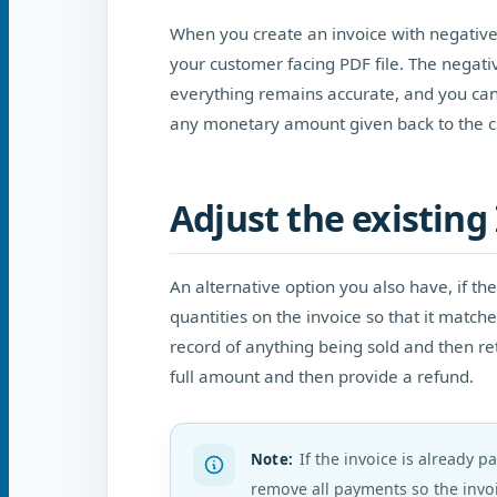
When you create an invoice with negative q
your customer facing PDF file. The negati
everything remains accurate, and you can
any monetary amount given back to the c
Adjust the existing 
An alternative option you also have, if the
quantities on the invoice so that it matc
record of anything being sold and then re
full amount and then provide a refund.
If the invoice is already p
Note
:
remove all payments so the invoi