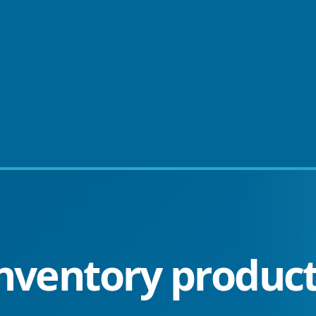
nventory product