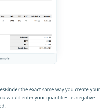
sample
alesBinder the exact same way you create your
 you would enter your quantities as negative
ed.