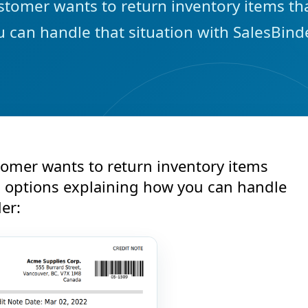
tomer wants to return inventory items tha
 can handle that situation with SalesBinde
omer wants to return inventory items
2 options explaining how you can handle
er: