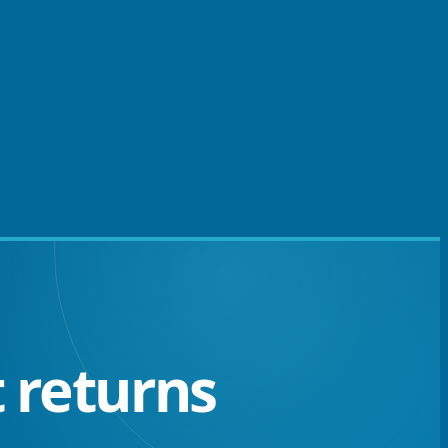
 returns