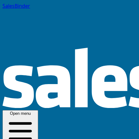
SalesBinder
Open menu