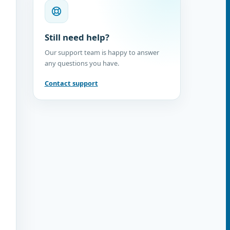
Still need help?
Our support team is happy to answer
any questions you have.
Contact support