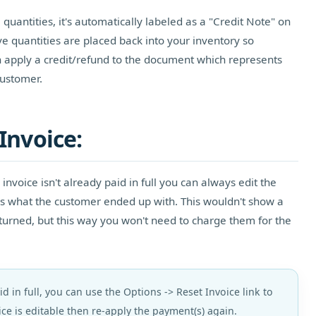
uantities, it's automatically labeled as a "Credit Note" on
ve quantities are placed back into your inventory so
 apply a credit/refund to the document which represents
ustomer.
Invoice:
 invoice isn't already paid in full you can always edit the
hes what the customer ended up with. This wouldn't show a
turned, but this way you won't need to charge them for the
aid in full, you can use the Options -> Reset Invoice link to
ce is editable then re-apply the payment(s) again.