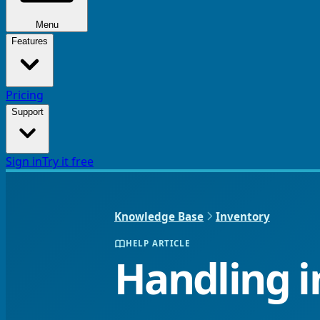
Menu
Features
Pricing
Support
Sign in
Try it free
Knowledge Base
Inventory
HELP ARTICLE
Handling i