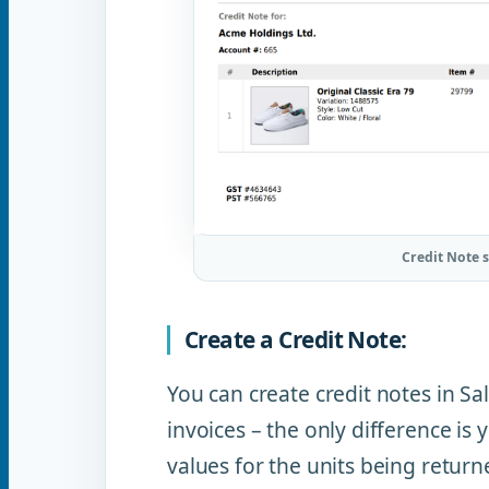
Credit Note 
Create a Credit Note:
You can create credit notes in S
invoices – the only difference is
values for the units being return