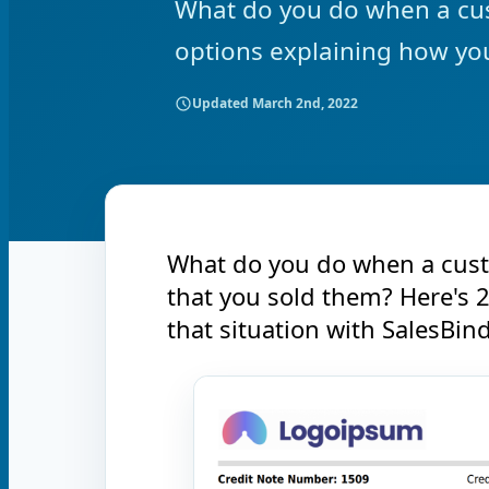
What do you do when a cus
options explaining how you
Updated
March 2nd, 2022
What do you do when a cust
that you sold them? Here's 
that situation with SalesBind