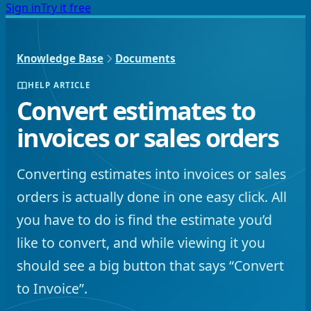
Sign in
Try it free
Knowledge Base
Documents
HELP ARTICLE
Convert estimates to
invoices or sales orders
Converting estimates into invoices or sales
orders is actually done in one easy click. All
you have to do is find the estimate you’d
like to convert, and while viewing it you
should see a big button that says “Convert
to Invoice”.