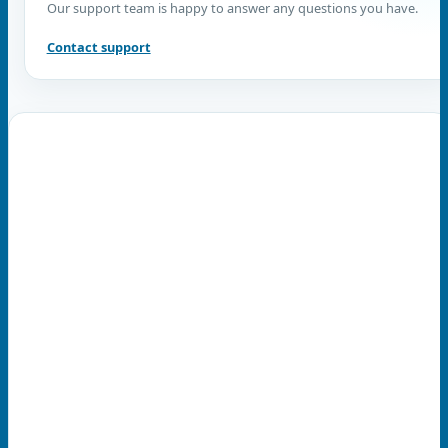
Our support team is happy to answer any questions you have.
Contact support