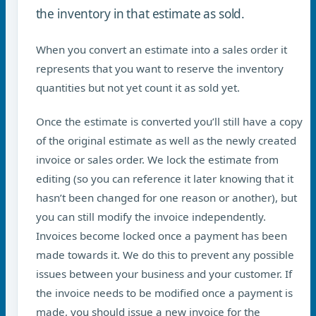
the inventory in that estimate as sold.
When you convert an estimate into a sales order it
represents that you want to reserve the inventory
quantities but not yet count it as sold yet.
Once the estimate is converted you’ll still have a copy
of the original estimate as well as the newly created
invoice or sales order. We lock the estimate from
editing (so you can reference it later knowing that it
hasn’t been changed for one reason or another), but
you can still modify the invoice independently.
Invoices become locked once a payment has been
made towards it. We do this to prevent any possible
issues between your business and your customer. If
the invoice needs to be modified once a payment is
made, you should issue a new invoice for the