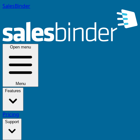
SalesBinder
Open menu
Menu
Features
Pricing
Support