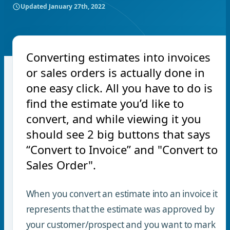
Updated
January 27th, 2022
Converting estimates into invoices
or sales orders is actually done in
one easy click. All you have to do is
find the estimate you’d like to
convert, and while viewing it you
should see 2 big buttons that says
“Convert to Invoice” and "Convert to
Sales Order".
When you convert an estimate into an invoice it
represents that the estimate was approved by
your customer/prospect and you want to mark