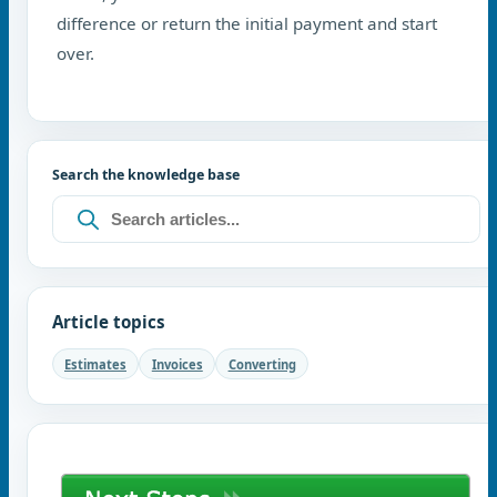
difference or return the initial payment and start
over.
Search the knowledge base
Article topics
Estimates
Invoices
Converting