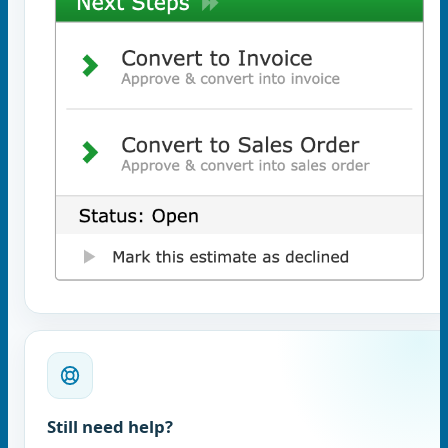
Still need help?